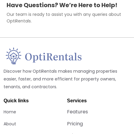
Have Questions? We’re Here to Help!
Our team is ready to assist you with any queries about
OptiRentals.
Discover how OptiRentals makes managing properties
easier, faster, and more efficient for property owners,
tenants, and contractors.
Quick links
Services
Features
Home
Pricing
About