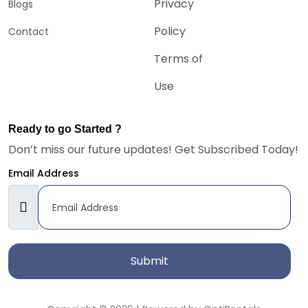
Privacy
Blogs
Policy
Contact
Terms of
Use
Ready to go Started ?
Don’t miss our future updates! Get Subscribed Today!
Email Address
Submit