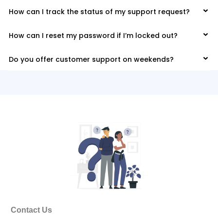
How can I track the status of my support request?
How can I reset my password if I’m locked out?
Do you offer customer support on weekends?
Contact Us