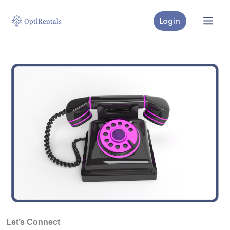
Skip
to
Login
content
Let’s Connect