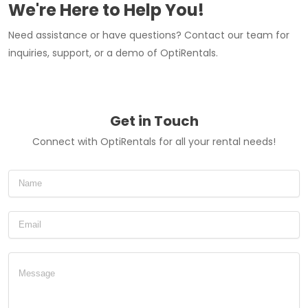
We're Here to Help You!
Need assistance or have questions? Contact our team for
inquiries, support, or a demo of OptiRentals.
Get in Touch
Connect with OptiRentals for all your rental needs!