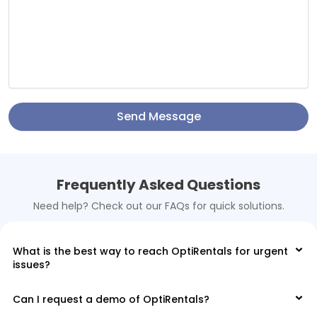
Send Message
Frequently Asked Questions
Need help? Check out our FAQs for quick solutions.
What is the best way to reach OptiRentals for urgent
issues?
Can I request a demo of OptiRentals?