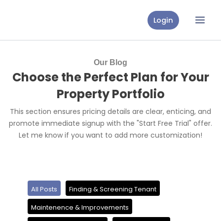
Skip
to
Login
content
Our Blog
Choose the Perfect Plan for Your
Property Portfolio
This section ensures pricing details are clear, enticing, and
promote immediate signup with the "Start Free Trial" offer.
Let me know if you want to add more customization!
All Posts
Finding & Screening Tenant
Maintenence & Improvements