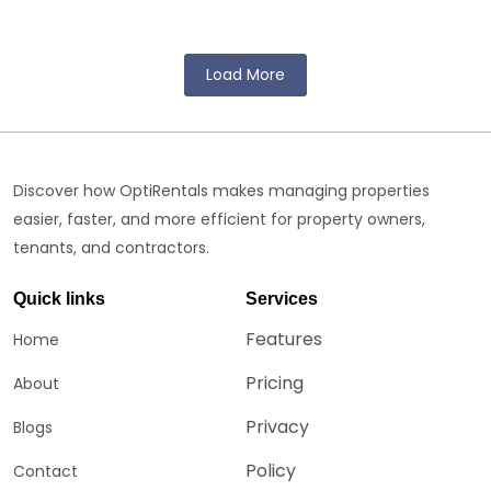
In today’s rapid rental sector, companies that rent out equipment
or foundations meet many challenges. The workload can...
Load More
Discover how OptiRentals makes managing properties
easier, faster, and more efficient for property owners,
tenants, and contractors.
Quick links
Services
Features
Home
Pricing
About
Privacy
Blogs
Policy
Contact