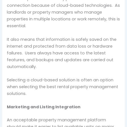
connection because of cloud-based technologies. As
landlords or property managers who manage
properties in multiple locations or work remotely, this is
essential.
It also means that information is safely saved on the
internet and protected from data loss or hardware
failures. Users always have access to the latest
features, and backups and updates are carried out
automatically.
Selecting a cloud-based solution is often an option
when selecting the best rental property management
solutions.
Marketing and Listing Integration
An acceptable property management platform
should make it easier to list available units on major