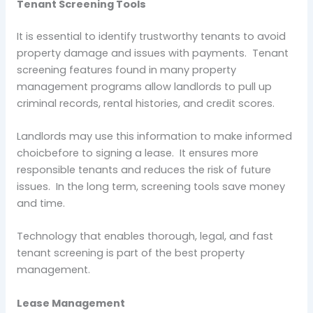
Tenant Screening Tools
It is essential to identify trustworthy tenants to avoid
property damage and issues with payments. Tenant
screening features found in many property
management programs allow landlords to pull up
criminal records, rental histories, and credit scores.
Landlords may use this information to make informed
choicbefore to signing a lease. It ensures more
responsible tenants and reduces the risk of future
issues. In the long term, screening tools save money
and time.
Technology that enables thorough, legal, and fast
tenant screening is part of the best property
management.
Lease Management