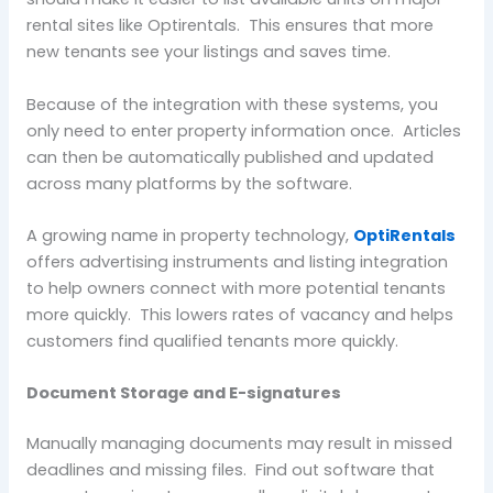
rental sites like Optirentals. This ensures that more
new tenants see your listings and saves time.
Because of the integration with these systems, you
only need to enter property information once. Articles
can then be automatically published and updated
across many platforms by the software.
A growing name in property technology,
OptiRentals
offers advertising instruments and listing integration
to help owners connect with more potential tenants
more quickly. This lowers rates of vacancy and helps
customers find qualified tenants more quickly.
Document Storage and E-signatures
Manually managing documents may result in missed
deadlines and missing files. Find out software that