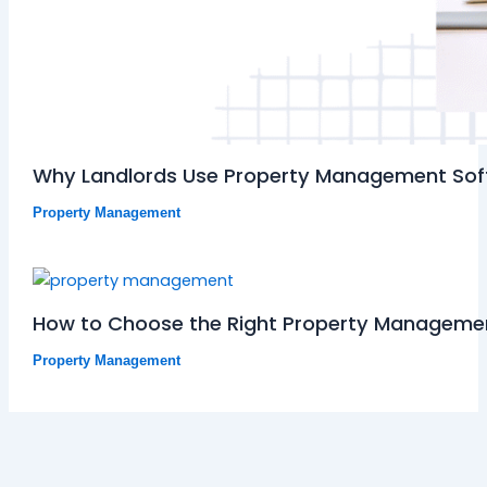
Why Landlords Use Property Management So
Property Management
How to Choose the Right Property Managemen
Property Management