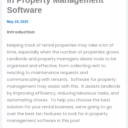
in Property Management
Software
May 19, 2025
Introduction
Keeping track of rental properties may take a lot of
time, especially when the number of properties grows.
Landlords and property managers desire tools to be
organized and effective, from collecting rent to
reacting to maintenance requests and
communicating with tenants. Software for property
management may assist with this. It assists landlords
by improving efficiency, reducing laborious tasks, and
automating chores. To help you choose the best
solution for your rental business, we’re going to go
over the best ten features to look for in property
management software in this post.