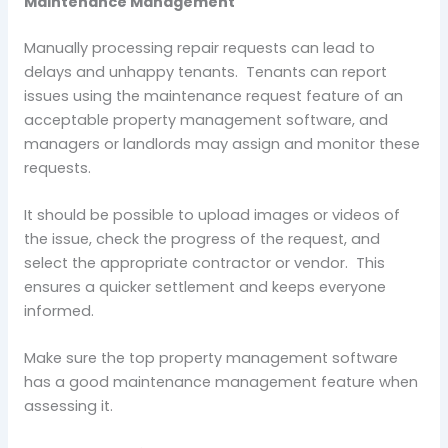
Maintenance Management
Manually processing repair requests can lead to
delays and unhappy tenants. Tenants can report
issues using the maintenance request feature of an
acceptable property management software, and
managers or landlords may assign and monitor these
requests.
It should be possible to upload images or videos of
the issue, check the progress of the request, and
select the appropriate contractor or vendor. This
ensures a quicker settlement and keeps everyone
informed.
Make sure the top property management software
has a good maintenance management feature when
assessing it.