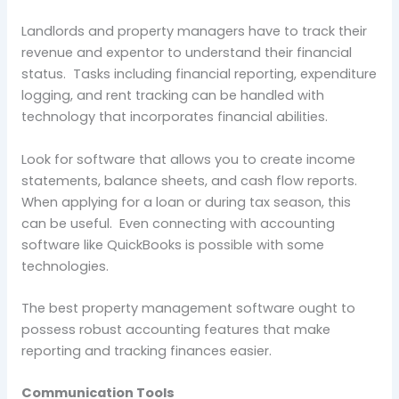
Landlords and property managers have to track their
revenue and expentor to understand their financial
status. Tasks including financial reporting, expenditure
logging, and rent tracking can be handled with
technology that incorporates financial abilities.
Look for software that allows you to create income
statements, balance sheets, and cash flow reports.
When applying for a loan or during tax season, this
can be useful. Even connecting with accounting
software like QuickBooks is possible with some
technologies.
The best property management software ought to
possess robust accounting features that make
reporting and tracking finances easier.
Communication Tools