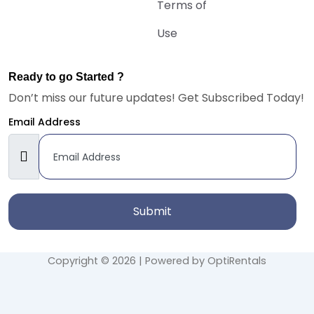
Terms of
Use
Ready to go Started ?
Don’t miss our future updates! Get Subscribed Today!
Email Address
Submit
Copyright © 2026 | Powered by OptiRentals