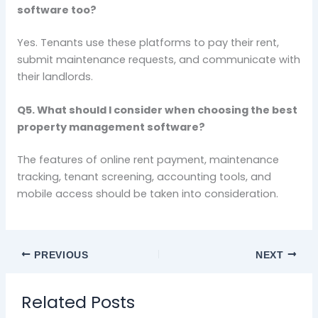
software too?
Yes. Tenants use these platforms to pay their rent,
submit maintenance requests, and communicate with
their landlords.
Q5. What should I consider when choosing the best
property management software?
The features of online rent payment, maintenance
tracking, tenant screening, accounting tools, and
mobile access should be taken into consideration.
PREVIOUS
NEXT
Related Posts