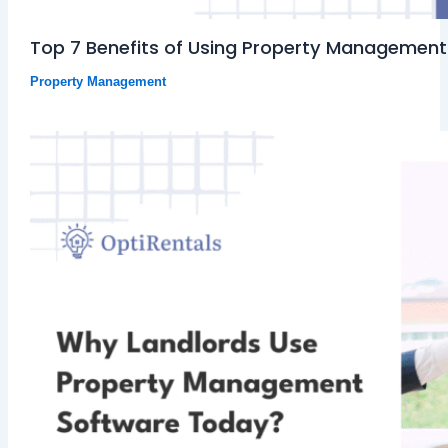
Top 7 Benefits of Using Property Management
Property Management