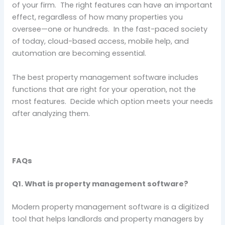
of your firm. The right features can have an important
effect, regardless of how many properties you
oversee—one or hundreds. In the fast-paced society
of today, cloud-based access, mobile help, and
automation are becoming essential.
The best property management software includes
functions that are right for your operation, not the
most features. Decide which option meets your needs
after analyzing them.
FAQs
Q1. What is property management software?
Modern property management software is a digitized
tool that helps landlords and property managers by