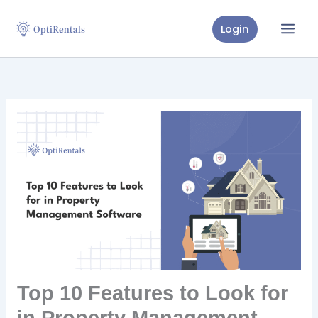
Skip
to
Login
content
Top 10 Features to Look for