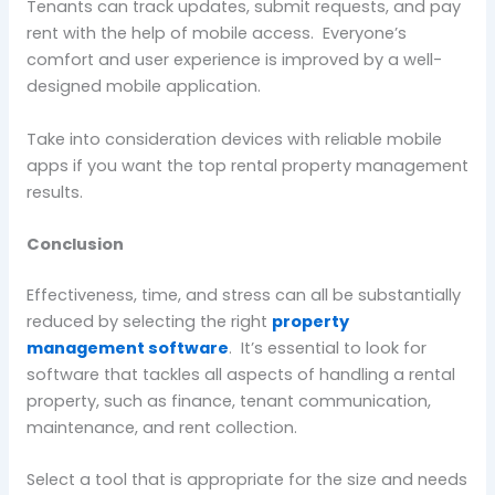
Tenants can track updates, submit requests, and pay
rent with the help of mobile access. Everyone’s
comfort and user experience is improved by a well-
designed mobile application.
Take into consideration devices with reliable mobile
apps if you want the top rental property management
results.
Conclusion
Effectiveness, time, and stress can all be substantially
reduced by selecting the right
property
management software
. It’s essential to look for
software that tackles all aspects of handling a rental
property, such as finance, tenant communication,
maintenance, and rent collection.
Select a tool that is appropriate for the size and needs