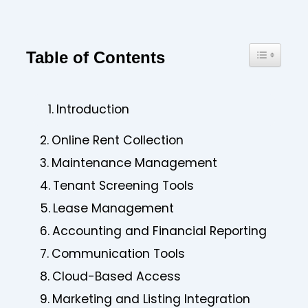
Toggle Ta
Table of Contents
Introduction
Online Rent Collection
Maintenance Management
Tenant Screening Tools
Lease Management
Accounting and Financial Reporting
Communication Tools
Cloud-Based Access
Marketing and Listing Integration