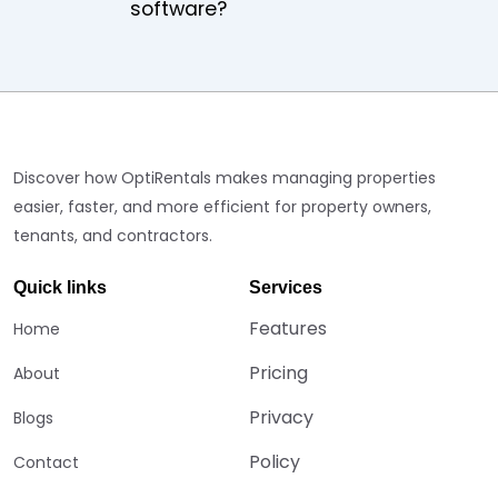
software?
Discover how OptiRentals makes managing properties
easier, faster, and more efficient for property owners,
tenants, and contractors.
Quick links
Services
Features
Home
Pricing
About
Privacy
Blogs
Policy
Contact