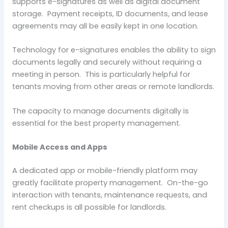
supports e-signatures as well as digital document
storage. Payment receipts, ID documents, and lease
agreements may all be easily kept in one location.
Technology for e-signatures enables the ability to sign
documents legally and securely without requiring a
meeting in person. This is particularly helpful for
tenants moving from other areas or remote landlords.
The capacity to manage documents digitally is
essential for the best property management.
Mobile Access and Apps
A dedicated app or mobile-friendly platform may
greatly facilitate property management. On-the-go
interaction with tenants, maintenance requests, and
rent checkups is all possible for landlords.