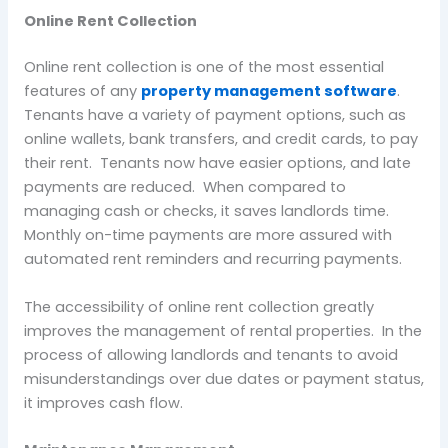
Online Rent Collection
Online rent collection is one of the most essential
features of any
property management software
.
Tenants have a variety of payment options, such as
online wallets, bank transfers, and credit cards, to pay
their rent. Tenants now have easier options, and late
payments are reduced. When compared to
managing cash or checks, it saves landlords time.
Monthly on-time payments are more assured with
automated rent reminders and recurring payments.
The accessibility of online rent collection greatly
improves the management of rental properties. In the
process of allowing landlords and tenants to avoid
misunderstandings over due dates or payment status,
it improves cash flow.