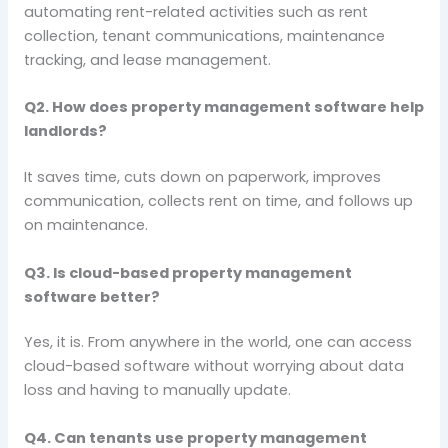
automating rent-related activities such as rent
collection, tenant communications, maintenance
tracking, and lease management.
Q2. How does property management software help
landlords?
It saves time, cuts down on paperwork, improves
communication, collects rent on time, and follows up
on maintenance.
Q3. Is cloud-based property management
software better?
Yes, it is. From anywhere in the world, one can access
cloud-based software without worrying about data
loss and having to manually update.
Q4. Can tenants use property management