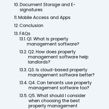
Document Storage and E-
signatures
Mobile Access and Apps
Conclusion
FAQs
Q1. What is property
management software?
Q2. How does property
management software help
landlords?
Q3. Is cloud-based property
management software better?
Q4. Can tenants use property
management software too?
Q5. What should I consider
when choosing the best
property management