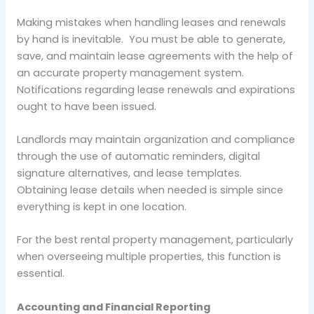
Making mistakes when handling leases and renewals
by hand is inevitable. You must be able to generate,
save, and maintain lease agreements with the help of
an accurate property management system.
Notifications regarding lease renewals and expirations
ought to have been issued.
Landlords may maintain organization and compliance
through the use of automatic reminders, digital
signature alternatives, and lease templates.
Obtaining lease details when needed is simple since
everything is kept in one location.
For the best rental property management, particularly
when overseeing multiple properties, this function is
essential.
Accounting and Financial Reporting