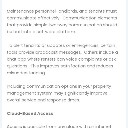
Maintenance personnel, landlords, and tenants must
communicate effectively. Communication elements
that provide simple two-way communication should
be built into a software platform.
To alert tenants of updates or emergencies, certain
tools provide broadcast messages. Others include a
chat app where renters can voice complaints or ask
questions. This improves satisfaction and reduces
misunderstanding.
Including communication options in your property
management system may significantly improve
overall service and response times.
Cloud-Based Access
Access is possible from any place with an internet